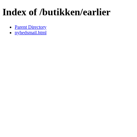
Index of /butikken/earlier
Parent Directory
nyhedsmail.html