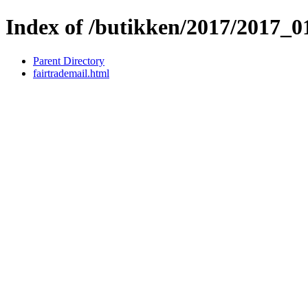
Index of /butikken/2017/2017_
Parent Directory
fairtrademail.html