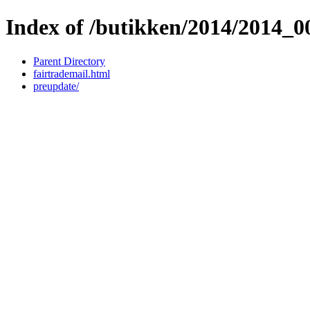
Index of /butikken/2014/2014_
Parent Directory
fairtrademail.html
preupdate/